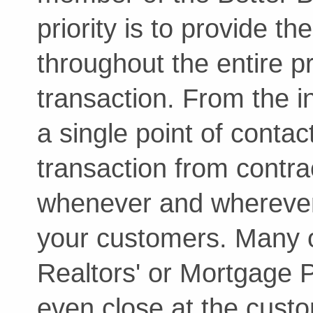
priority is to provide t
throughout the entire p
transaction. From the in
a single point of conta
transaction from contrac
whenever and wherever 
your customers. Many o
Realtors' or Mortgage Pr
even close at the cust