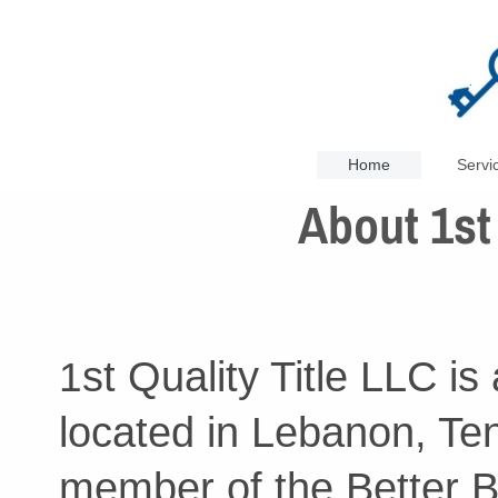
Home
Servi
About 1st 
st Quality Title LLC is
1
located in Lebanon, Te
member of the Better B