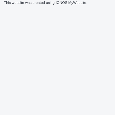
This website was created using
IONOS MyWebsite
.