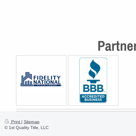
Partner
Print
|
Sitemap
© 1st Quality Title, LLC