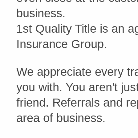
business.
1st Quality Title is an a
Insurance Group.
We appreciate every tra
you with. You aren't jus
friend. Referrals and re
area of business.