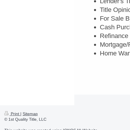
Lender's T
Title Opini
For Sale 
Cash Purc
Refinance
Mortgage/R
Home Warr
Print
|
Sitemap
© 1st Quality Title, LLC