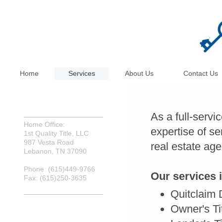
Home
Services
About Us
Contact Us
As a full-servi
Home Office:
expertise of se
1st Quality Title, LLC
987 Vesta Road
real estate age
Lebanon, TN 37090
Phone: (615)449-9766
Our services 
Fax: (615)250-3635
Quitclaim
Owner's Ti