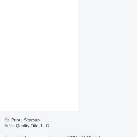
Print
|
Sitemap
© 1st Quality Title, LLC