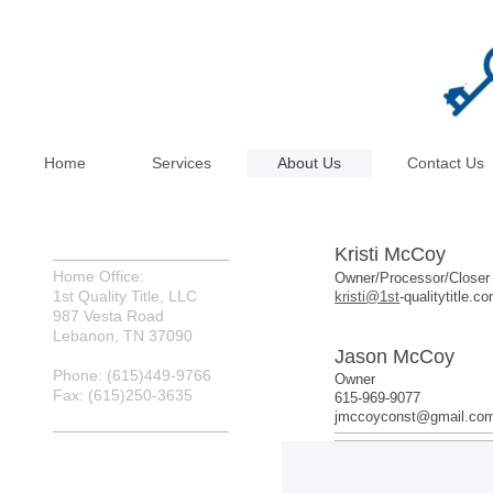
Home
Services
About Us
Contact Us
Kris
ti McCoy
Home Office:
Owner/Processor/Closer
1st Quality Title, LLC
kristi@1st
-qualitytitle.c
987 Vesta Road
Lebanon, TN 37090
Jason McCoy
Phone: (615)449-9766
Owner
Fax: (615)250-3635
615-969-9077
jmccoyconst@gmail.co